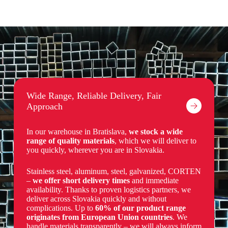
Wide Range, Reliable Delivery, Fair
Approach
In our warehouse in Bratislava,
we stock a wide
range of quality materials
, which we will deliver to
you quickly, wherever you are in Slovakia.
Stainless steel, aluminum, steel, galvanized, CORTEN
–
we offer short delivery times
and immediate
availability.
Thanks to proven logistics partners, we
deliver across Slovakia quickly and without
complications. Up to
60% of our product range
originates from European Union countries
. We
handle materials transparently – we will always inform