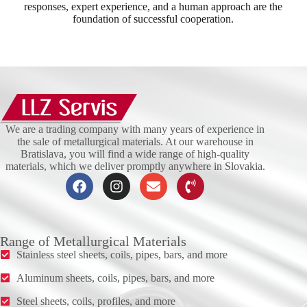
responses, expert experience, and a human approach are the
foundation of successful cooperation.
We are a trading company with many years of experience in
the sale of metallurgical materials. At our warehouse in
Bratislava, you will find a wide range of high-quality
materials, which we deliver promptly anywhere in Slovakia.
Range of Metallurgical Materials
Stainless steel sheets, coils, pipes, bars, and more
Aluminum sheets, coils, pipes, bars, and more
Steel sheets, coils, profiles, and more