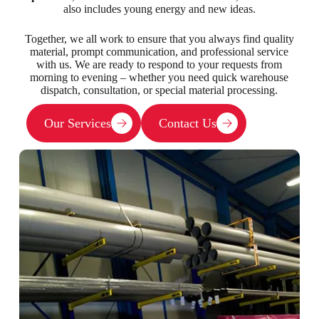
also includes young energy and new ideas.
Together, we all work to ensure that you always find quality
material, prompt communication, and professional service
with us. We are ready to respond to your requests from
morning to evening – whether you need quick warehouse
dispatch, consultation, or special material processing.
Our Services
Contact Us