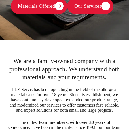
Materials Offered
Our Services
We are a family-owned company with a
professional approach. We understand both
materials and your requirements.
LLZ Servis has been operating in the field of metallurgical
material sales for over 18 years. Since its establishment, we
have continuously developed, expanded our product range,
and modernized our services to offer customers fast, reliable,
and expert solutions for both small and large projects.
The oldest
team members, with over 30 years of
experience
, have been in the market since 1993, but our team