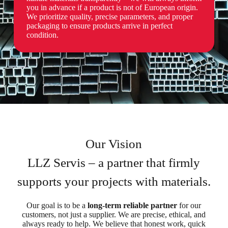
you in advance if a product is not of European origin.
We prioritize quality, precise parameters, and proper
packaging to ensure products arrive in perfect
condition.
Our Vision
LLZ Servis – a partner that firmly
supports your projects with materials.
Our goal is to be a
long-term reliable partner
for our
customers, not just a supplier. We are precise, ethical, and
always ready to help. We believe that honest work, quick