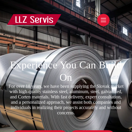
Experience You Can Build
On
For over 18 years, we have been supplying the Slovak market
with high-quality stainless steel, aluminum, steel, galvanized,
and Corten materials. With fast delivery, expert consultation,
and a personalized approach, we assist both companies and
individuals in realizing their projects accurately and without
concerns.