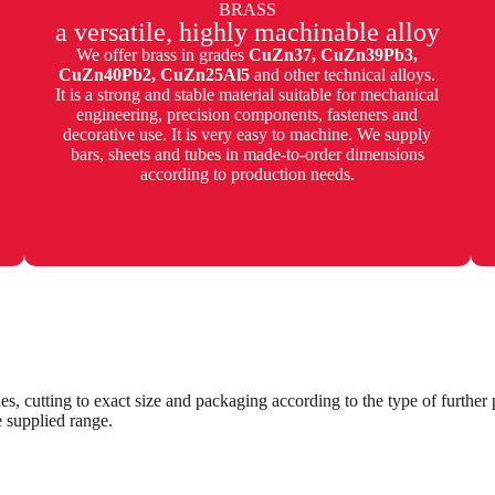
BRASS
a versatile, highly machinable alloy
We offer brass in grades
CuZn37, CuZn39Pb3,
CuZn40Pb2, CuZn25Al5
and other technical alloys.
It is a strong and stable material suitable for mechanical
engineering, precision components, fasteners and
decorative use. It is very easy to machine. We supply
bars, sheets and tubes in made-to-order dimensions
according to production needs.
es, cutting to exact size and packaging according to the type of furthe
e supplied range.