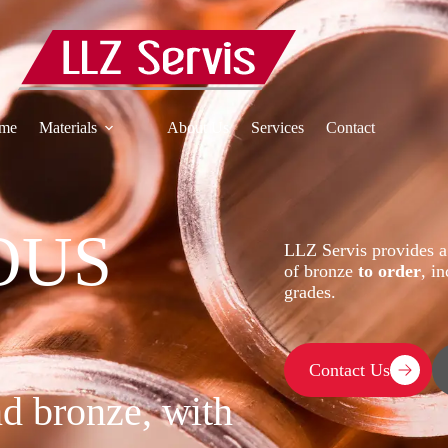
me
Materials
About Us
Services
Contact
OUS
LLZ Servis provides a
of bronze
to order
, i
grades.
Contact Us
nd bronze, with