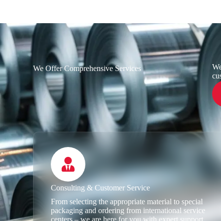
We
We Offer Comprehensive Services
cu
Consulting & Customer Service
From selecting the appropriate material to special
packaging and ordering from international service
centers – we are here for you with expert support.