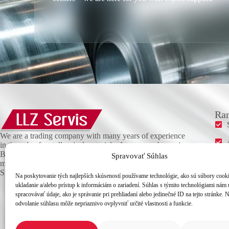
Ran
We are a trading company with many years of experience
in the sale of metallurgical materials. At our warehouse in
Bratislava, you will find a wide range of high-quality
Spravovať Súhlas
materials, which we deliver promptly anywhere in
Slovakia.
Na poskytovanie tých najlepších skúseností používame technológie, ako sú súbory cook
ukladanie a/alebo prístup k informáciám o zariadení. Súhlas s týmito technológiami nám
spracovávať údaje, ako je správanie pri prehliadaní alebo jedinečné ID na tejto stránke. 
odvolanie súhlasu môže nepriaznivo ovplyvniť určité vlastnosti a funkcie.