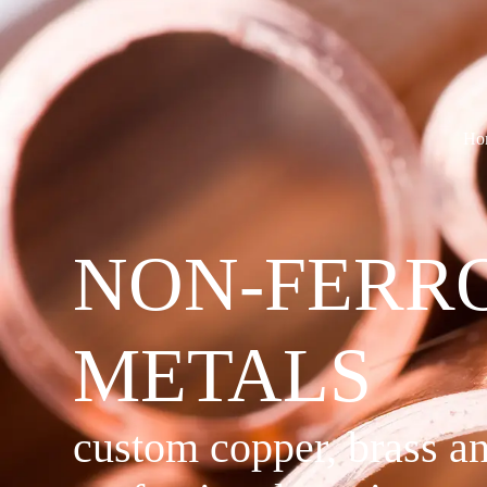
Ho
NON-FERR
METALS
custom copper, brass a