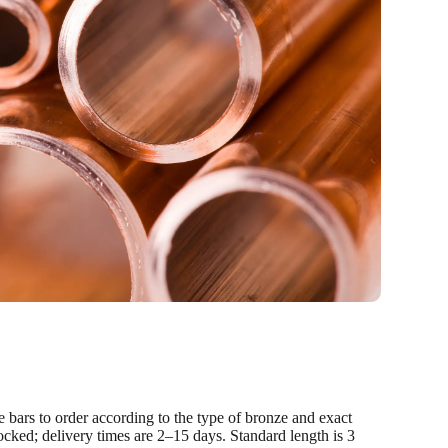
 bars to order according to the type of bronze and exact
ocked; delivery times are 2–15 days. Standard length is 3