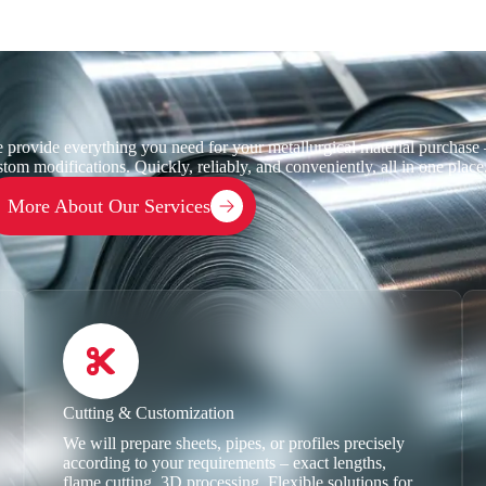
 provide everything you need for your metallurgical material purchase –
stom modifications. Quickly, reliably, and conveniently, all in one place
More About Our Services
Cutting & Customization
We will prepare sheets, pipes, or profiles precisely
according to your requirements – exact lengths,
flame cutting, 3D processing. Flexible solutions for