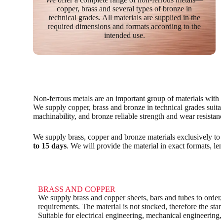
copper, brass and several types of bronze in
technical grades. All materials are supplied in the
required dimensions and formats according to the
intended use.
Non-ferrous metals are an important group of materials with hi
We supply copper, brass and bronze in technical grades suitab
machinability, and bronze reliable strength and wear resistan
We supply brass, copper and bronze materials exclusively to
to 15 days
. We will provide the material in exact formats, l
BRASS AND COPPER
We supply brass and copper sheets, bars and tubes to order,
requirements. The material is not stocked, therefore the st
Suitable for electrical engineering, mechanical engineering,