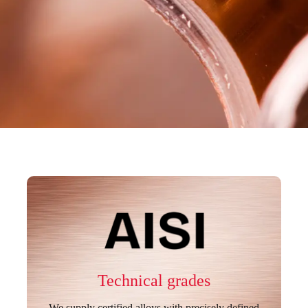
Technical grades
We supply certified alloys with precisely defined