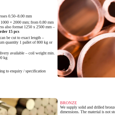
esses 0.50–8.00 mm
 1000 × 2000 mm; from 0.80 mm
ess also format 1250 x 2500 mm –
rder 15 pcs
can be cut to exact length –
m quantity 1 pallet of 800 kg or
livery available – coil weight min.
0 kg
ng to enquiry / specification
BRONZE
We supply solid and drilled bronze
dimensions. The material is not st