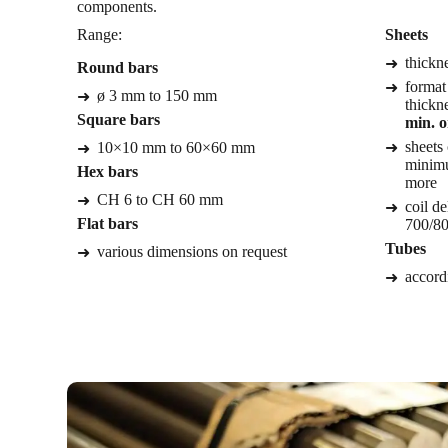
components.
Range:
Sheets
thickn
Round bars
format
ø 3 mm to 150 mm
thickn
Square bars
min. o
sheets 
10×10 mm to 60×60 mm
minimu
Hex bars
more
CH 6 to CH 60 mm
coil de
Flat bars
700/80
Tubes
various dimensions on request
accordi