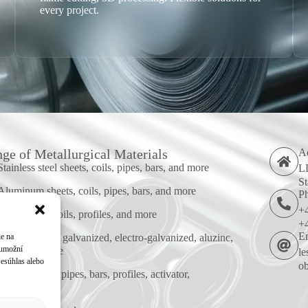
every project.
ge of Metallurgical Materials
A
Stainless steel sheets, coils, pipes, bars, and more
LL
St
Aluminum sheets, coils, pipes, bars, and more
P
+
Steel sheets, coils, profiles, and more
+
E
ie na
Coated sheets: galvanized, electro-galvanized, aluzinc,
 umožní
alusi, and more
le
Nesúhlas alebo
ob
Corten sheets, pipes, bars, profiles, activator,
passivator