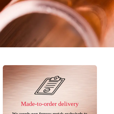
Made-to-order delivery
We supply non-ferrous metals exclusively to