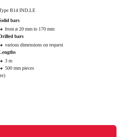
Type B14 IND.LE
Solid bars
from ø 20 mm to 170 mm
Drilled bars
various dimensions on request
Lengths
3 m
500 mm pieces
ze)