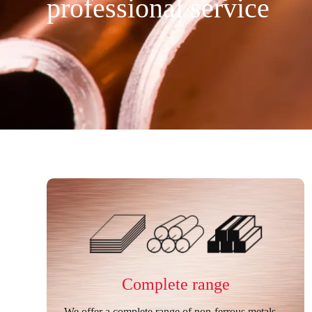
professional service
Complete range
We offer a complete range of non-ferrous metals—