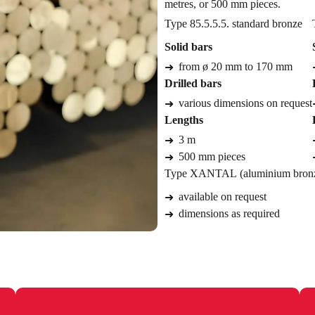
metres, or 500 mm pieces.
Type 85.5.5.5. standard bronze
Solid bars
from ø 20 mm to 170 mm
Drilled bars
various dimensions on request
Lengths
3 m
500 mm pieces
Type XANTAL (aluminium bron
available on request
dimensions as required