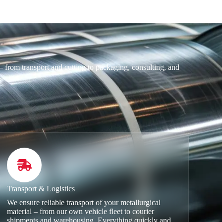
 from transport and cutting to packaging, consulting, and
.
Transport & Logistics
We ensure reliable transport of your metallurgical
material – from our own vehicle fleet to courier
shipments and warehousing. Everything quickly and