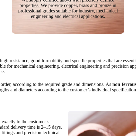
properties. We provide copper, brass and bronze in
professional grades suitable for industry, mechanical
engineering and electrical applications.
gh resistance, good formability and specific properties that are essentia
le for mechanical engineering, electrical engineering and precision app
ce.
 order, according to the required grade and dimensions. As
non-ferrous
engths and diameters according to the customer’s individual specification
 exactly to the customer’s
andard delivery time is 2–15 days.
 fittings and precision technical