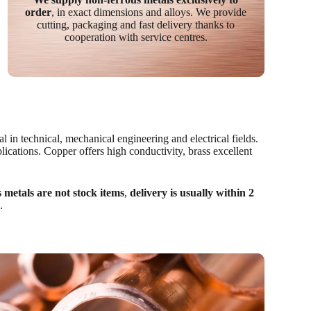
order
, in exact dimensions and alloys. We provide
cutting, packaging and fast delivery thanks to
cooperation with service centres.
l in technical, mechanical engineering and electrical fields.
lications. Copper offers high conductivity, brass excellent
 metals are not stock items
,
delivery is usually within 2
.