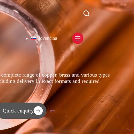
Slovenčina
 complete range of copper, brass and various types
ncluding delivery in exact formats and required
Quick enquiry