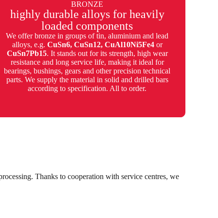
BRONZE
highly durable alloys for heavily
loaded components
We offer bronze in groups of tin, aluminium and lead
alloys, e.g.
CuSn6, CuSn12, CuAl10Ni5Fe4
or
CuSn7Pb15
. It stands out for its strength, high wear
resistance and long service life, making it ideal for
bearings, bushings, gears and other precision technical
parts. We supply the material in solid and drilled bars
according to specification. All to order.
r processing. Thanks to cooperation with service centres, we