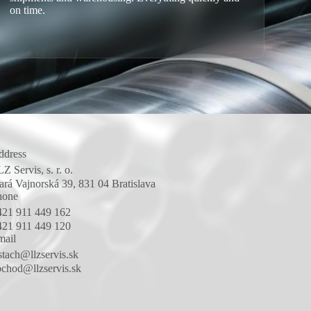
on time.
ddress
Z Servis, s. r. o.
ará Vajnorská 39, 831 04 Bratislava
hone
421 911 449 162
421 911 449 120
mail
stach@llzservis.sk
chod@llzservis.sk