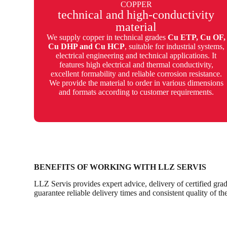
COPPER
technical and high-conductivity
material
We supply copper in technical grades
Cu ETP, Cu OF,
Cu DHP and Cu HCP
, suitable for industrial systems,
electrical engineering and technical applications. It
features high electrical and thermal conductivity,
excellent formability and reliable corrosion resistance.
We provide the material to order in various dimensions
and formats according to customer requirements.
BENEFITS OF WORKING WITH LLZ SERVIS
LLZ Servis provides expert advice, delivery of certified grad
guarantee reliable delivery times and consistent quality of th